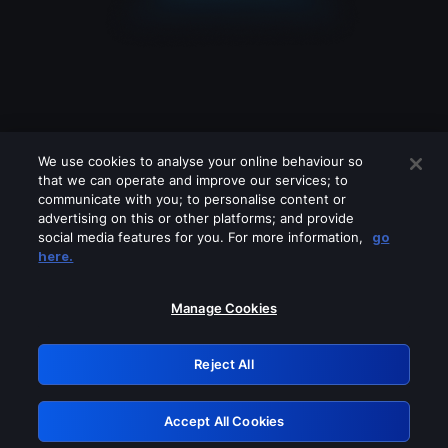
We use cookies to analyse your online behaviour so
that we can operate and improve our services; to
communicate with you; to personalise content or
advertising on this or other platforms; and provide
social media features for you. For more information,
go
Looks like you are connecting through
here.
a VPN, proxy or 'unblocker' service.
Please turn off any of these services
Manage Cookies
and try again.
Reject All
GRN: 0.841c2117.1786224042.a3b85886
Accept All Cookies
Retry