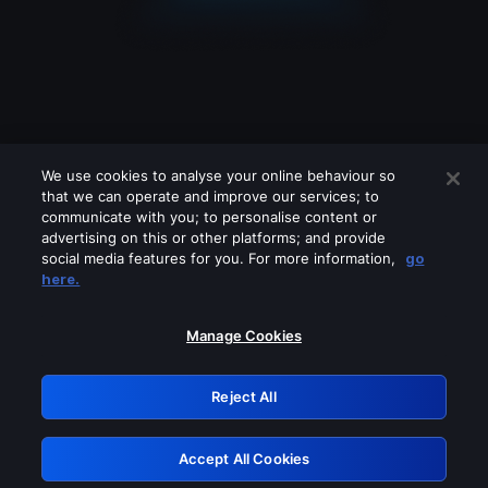
We use cookies to analyse your online behaviour so
that we can operate and improve our services; to
communicate with you; to personalise content or
advertising on this or other platforms; and provide
social media features for you. For more information,
go
Looks like you are connecting through
here.
a VPN, proxy or 'unblocker' service.
Please turn off any of these services
Manage Cookies
and try again.
Reject All
GRN: 0.881c2117.1786198127.95d30668
Accept All Cookies
Retry