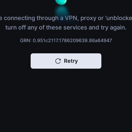
e connecting through a VPN, proxy or 'unblocke
turn off any of these services and try again.
GRN: 0.951c2117.1786209639.86a64947
Retry