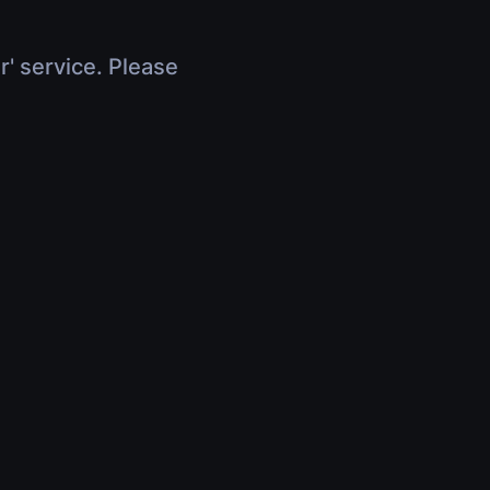
r' service. Please