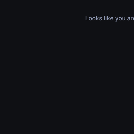
Looks like you ar