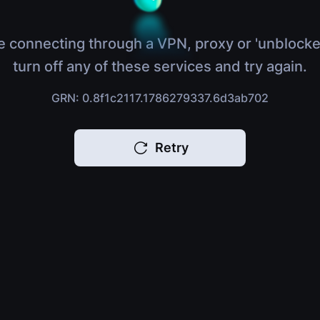
e connecting through a VPN, proxy or 'unblocke
turn off any of these services and try again.
GRN: 0.8f1c2117.1786279337.6d3ab702
Retry