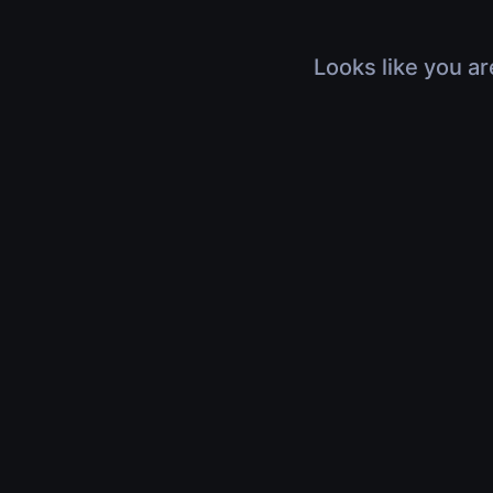
Looks like you ar