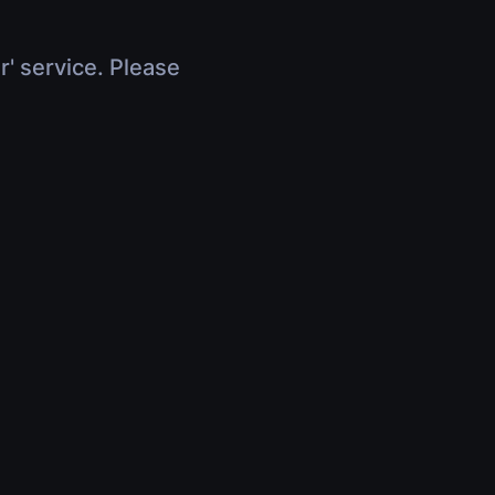
r' service. Please