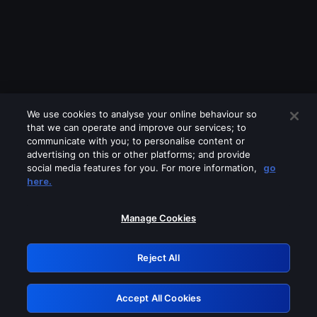
We use cookies to analyse your online behaviour so
that we can operate and improve our services; to
communicate with you; to personalise content or
advertising on this or other platforms; and provide
social media features for you. For more information,
go
Looks like you are connecting through
here.
a VPN, proxy or 'unblocker' service.
Please turn off any of these services
Manage Cookies
and try again.
Reject All
GRN: 0.891c2117.1786133663.13f10e6d
Accept All Cookies
Retry