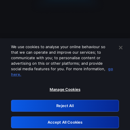
We use cookies to analyse your online behaviour so
that we can operate and improve our services; to
communicate with you; to personalise content or
advertising on this or other platforms; and provide
social media features for you. For more information,
go
Looks like you are connecting through
here.
a VPN, proxy or 'unblocker' service.
Please turn off any of these services
Manage Cookies
and try again.
Reject All
GRN: 0.931c2117.1786251199.7bdc7425
Accept All Cookies
Retry