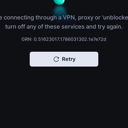
e connecting through a VPN, proxy or 'unblocke
turn off any of these services and try again.
GRN: 0.51623017.1786031302.1e7e72d
Retry