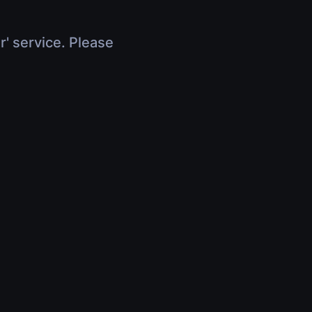
r' service. Please