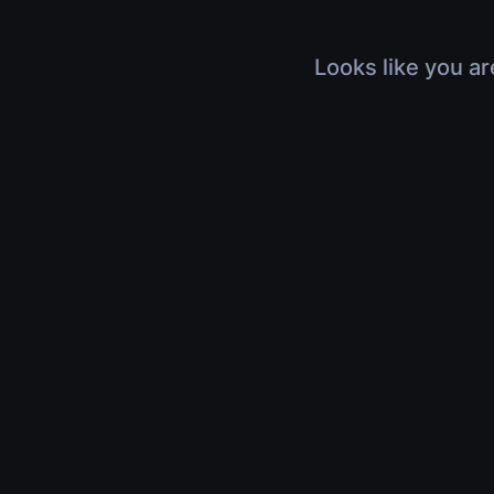
Looks like you ar