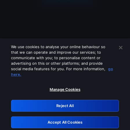
We use cookies to analyse your online behaviour so
that we can operate and improve our services; to
communicate with you; to personalise content or
advertising on this or other platforms; and provide
social media features for you. For more information,
go
Looks like you are connecting through
here.
a VPN, proxy or 'unblocker' service.
Please turn off any of these services
Manage Cookies
and try again.
Reject All
GRN: 0.36623017.1786030886.52999b8
Accept All Cookies
Retry