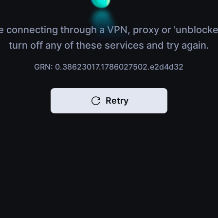
e connecting through a VPN, proxy or 'unblocke
turn off any of these services and try again.
GRN: 0.38623017.1786027502.e2d4d32
Retry