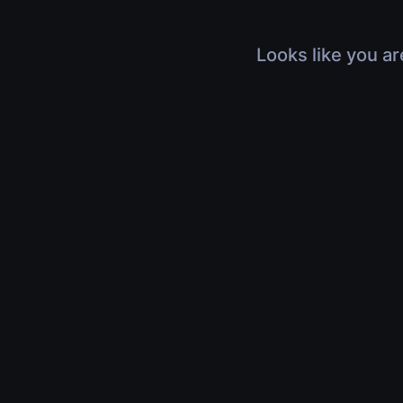
Looks like you ar