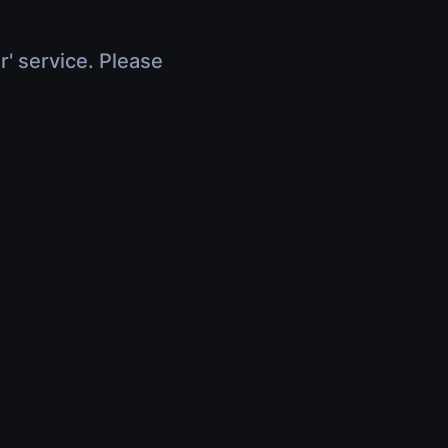
r' service. Please