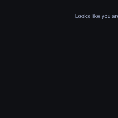
Looks like you ar