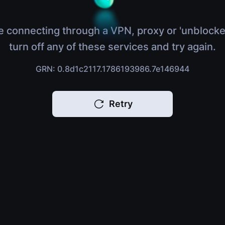
e connecting through a VPN, proxy or 'unblocke
turn off any of these services and try again.
GRN: 0.8d1c2117.1786193986.7e146944
Retry