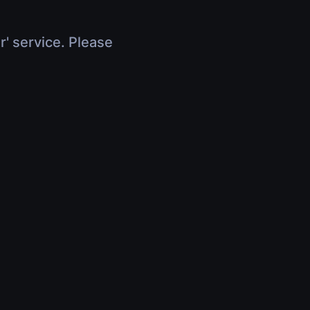
r' service. Please