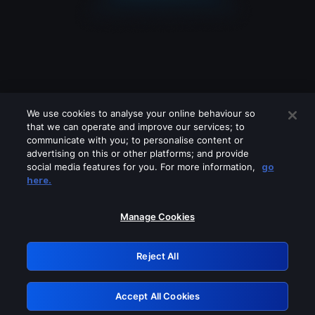
We use cookies to analyse your online behaviour so
that we can operate and improve our services; to
communicate with you; to personalise content or
advertising on this or other platforms; and provide
social media features for you. For more information,
go
Looks like you are connecting through
here.
a VPN, proxy or 'unblocker' service.
Please turn off any of these services
Manage Cookies
and try again.
Reject All
GRN: 0.931c2117.1786099274.6a39a0bb
Accept All Cookies
Retry