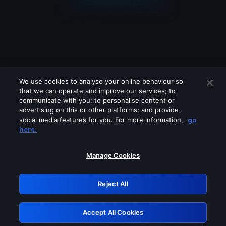
We use cookies to analyse your online behaviour so
that we can operate and improve our services; to
communicate with you; to personalise content or
advertising on this or other platforms; and provide
social media features for you. For more information,
go
Looks like you are connecting through
here.
a VPN, proxy or 'unblocker' service.
Please turn off any of these services
Manage Cookies
and try again.
Reject All
GRN: 0.2d623017.1786021545.c13fba
Accept All Cookies
Retry