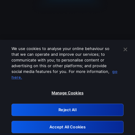
We use cookies to analyse your online behaviour so
that we can operate and improve our services; to
communicate with you; to personalise content or
advertising on this or other platforms; and provide
social media features for you. For more information,
go
Looks like you are connecting through
here.
a VPN, proxy or 'unblocker' service.
Please turn off any of these services
Manage Cookies
and try again.
Reject All
GRN: 0.841c2117.1786289344.aca27e70
Accept All Cookies
Retry