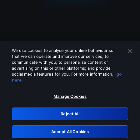
We use cookies to analyse your online behaviour so
that we can operate and improve our services; to
communicate with you; to personalise content or
advertising on this or other platforms; and provide
social media features for you. For more information,
go
Looks like you are connecting through
here.
a VPN, proxy or 'unblocker' service.
Please turn off any of these services
Manage Cookies
and try again.
Reject All
GRN: 0.8a1c2117.1786170112.9468cdda
Accept All Cookies
Retry