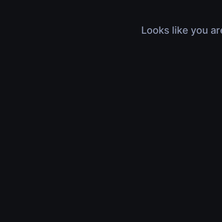
Looks like you ar