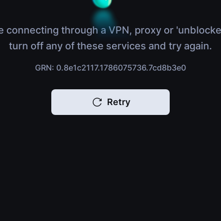
e connecting through a VPN, proxy or 'unblocke
turn off any of these services and try again.
GRN: 0.8e1c2117.1786075736.7cd8b3e0
Retry