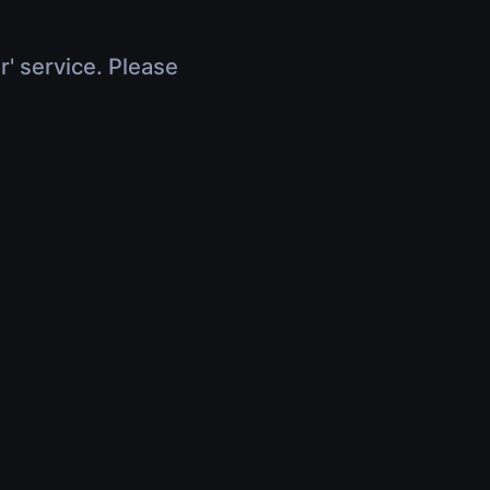
r' service. Please