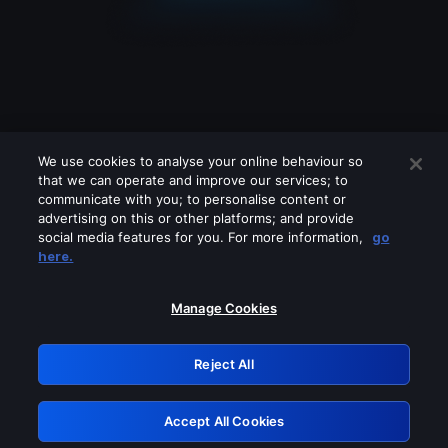
We use cookies to analyse your online behaviour so
that we can operate and improve our services; to
communicate with you; to personalise content or
advertising on this or other platforms; and provide
social media features for you. For more information,
go
Looks like you are connecting through
here.
a VPN, proxy or 'unblocker' service.
Please turn off any of these services
Manage Cookies
and try again.
Reject All
GRN: 0.41623017.1786057890.2090375
Accept All Cookies
Retry