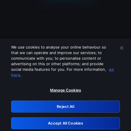
We use cookies to analyse your online behaviour so
that we can operate and improve our services; to
communicate with you; to personalise content or
advertising on this or other platforms; and provide
social media features for you. For more information,
go
Looks like you are connecting through
here.
a VPN, proxy or 'unblocker' service.
Please turn off any of these services
Manage Cookies
and try again.
Reject All
GRN: 0.941c2117.1786167066.a537e28e
Accept All Cookies
Retry