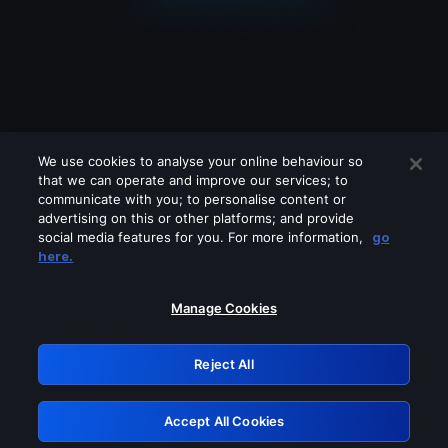
We use cookies to analyse your online behaviour so
that we can operate and improve our services; to
communicate with you; to personalise content or
advertising on this or other platforms; and provide
social media features for you. For more information,
go
Looks like you are connecting through
here.
a VPN, proxy or 'unblocker' service.
Please turn off any of these services
Manage Cookies
and try again.
Reject All
GRN: 0.52623017.1786048373.1d9f7b8
Accept All Cookies
Retry