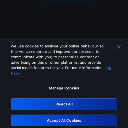
We use cookies to analyse your online behaviour so
that we can operate and improve our services; to
communicate with you; to personalise content or
advertising on this or other platforms; and provide
social media features for you. For more information,
go
Looks like you are connecting through
here.
a VPN, proxy or 'unblocker' service.
Please turn off any of these services
Manage Cookies
and try again.
Reject All
GRN: 0.8e1c2117.1786356420.a77c4d04
Accept All Cookies
Retry