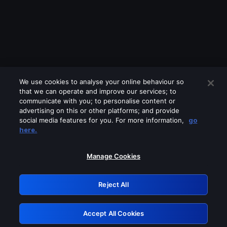
We use cookies to analyse your online behaviour so
that we can operate and improve our services; to
communicate with you; to personalise content or
advertising on this or other platforms; and provide
social media features for you. For more information,
go
Looks like you are connecting through
here.
a VPN, proxy or 'unblocker' service.
Please turn off any of these services
Manage Cookies
and try again.
Reject All
GRN: 0.921c2117.1786286273.ae42f4b1
Accept All Cookies
Retry