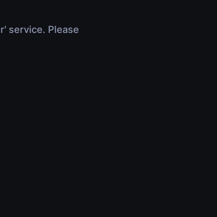
r' service. Please