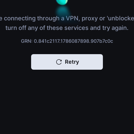
e connecting through a VPN, proxy or 'unblocke
turn off any of these services and try again.
GRN: 0.841c2117.1786087898.907b7c0c
Retry