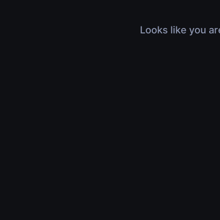
Looks like you ar