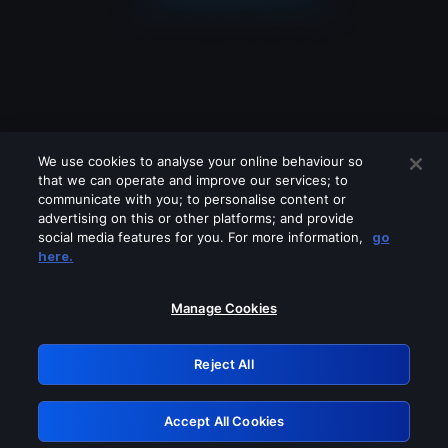
We use cookies to analyse your online behaviour so
that we can operate and improve our services; to
communicate with you; to personalise content or
advertising on this or other platforms; and provide
social media features for you. For more information,
go
Looks like you are connecting through
here.
a VPN, proxy or 'unblocker' service.
Please turn off any of these services
Manage Cookies
and try again.
Reject All
GRN: 0.841c2117.1786139051.97a5cf52
Accept All Cookies
Retry