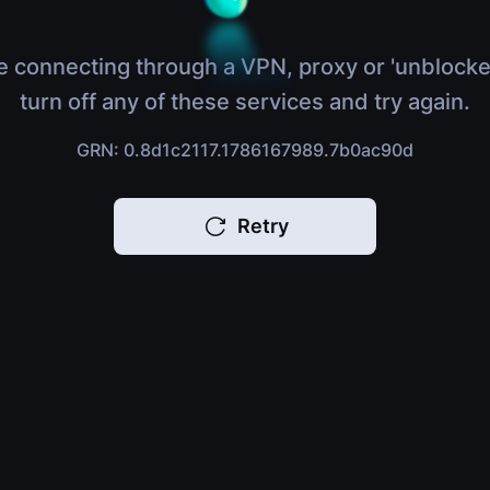
e connecting through a VPN, proxy or 'unblocke
turn off any of these services and try again.
GRN: 0.8d1c2117.1786167989.7b0ac90d
Retry