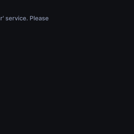
r' service. Please