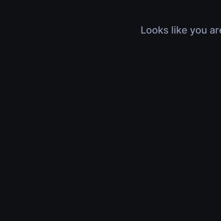
Looks like you ar