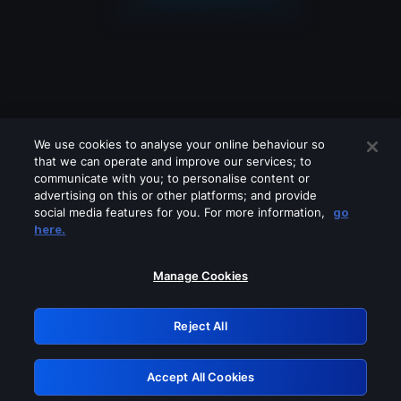
We use cookies to analyse your online behaviour so
that we can operate and improve our services; to
communicate with you; to personalise content or
advertising on this or other platforms; and provide
social media features for you. For more information,
go
Looks like you are connecting through
here.
a VPN, proxy or 'unblocker' service.
Please turn off any of these services
Manage Cookies
and try again.
Reject All
GRN: 0.32623017.1786068957.d389d1e
Accept All Cookies
Retry