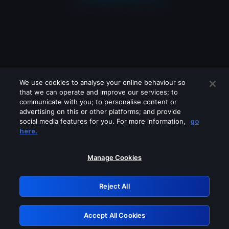
We use cookies to analyse your online behaviour so
that we can operate and improve our services; to
communicate with you; to personalise content or
advertising on this or other platforms; and provide
social media features for you. For more information,
go
Looks like you are connecting through
here.
a VPN, proxy or 'unblocker' service.
Please turn off any of these services
Manage Cookies
and try again.
Reject All
GRN: 0.981c2117.1786336149.bc7dcefa
Accept All Cookies
Retry