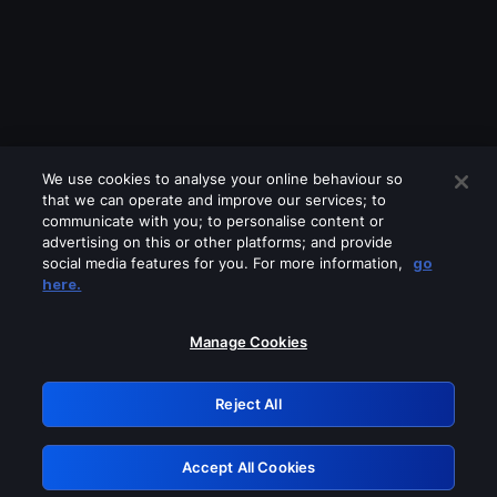
We use cookies to analyse your online behaviour so
that we can operate and improve our services; to
communicate with you; to personalise content or
advertising on this or other platforms; and provide
social media features for you. For more information,
go
Looks like you are connecting through
here.
a VPN, proxy or 'unblocker' service.
Please turn off any of these services
Manage Cookies
and try again.
Reject All
GRN: 0.931c2117.1786215786.77b5c096
Accept All Cookies
Retry