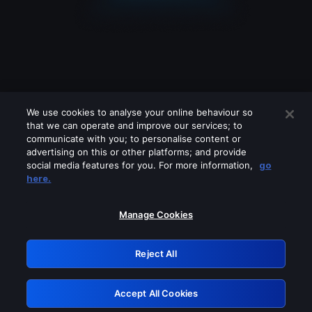
We use cookies to analyse your online behaviour so
that we can operate and improve our services; to
communicate with you; to personalise content or
advertising on this or other platforms; and provide
social media features for you. For more information,
go
Looks like you are connecting through
here.
a VPN, proxy or 'unblocker' service.
Please turn off any of these services
Manage Cookies
and try again.
Reject All
GRN: 0.981c2117.1786289710.b4ca50b8
Accept All Cookies
Retry