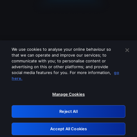
We use cookies to analyse your online behaviour so
that we can operate and improve our services; to
communicate with you; to personalise content or
advertising on this or other platforms; and provide
social media features for you. For more information,
go
Looks like you are connecting through
here.
a VPN, proxy or 'unblocker' service.
Please turn off any of these services
Manage Cookies
and try again.
Reject All
GRN: 0.49623017.1786036882.1681e28
Accept All Cookies
Retry