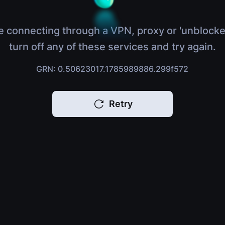
e connecting through a VPN, proxy or 'unblocke
turn off any of these services and try again.
GRN: 0.50623017.1785989886.299f572
Retry