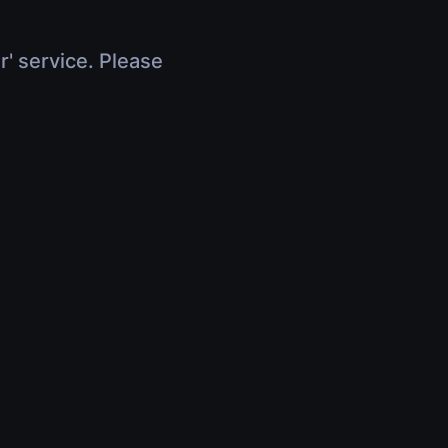
r' service. Please