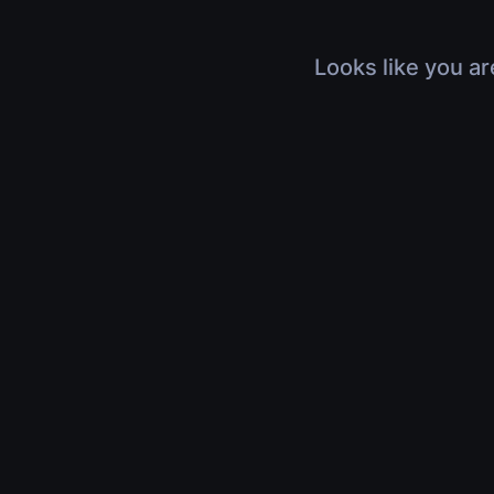
Looks like you ar