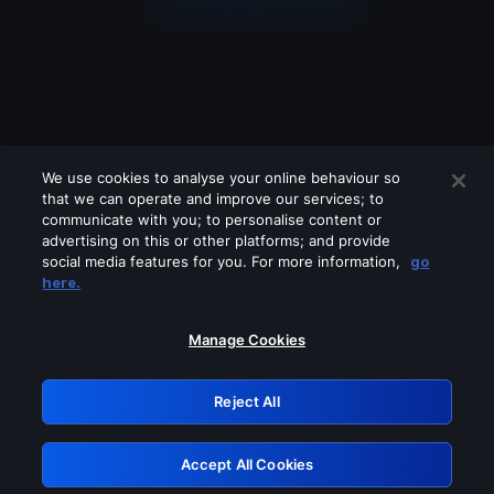
We use cookies to analyse your online behaviour so
that we can operate and improve our services; to
communicate with you; to personalise content or
advertising on this or other platforms; and provide
social media features for you. For more information,
go
Looks like you are connecting through
here.
a VPN, proxy or 'unblocker' service.
Please turn off any of these services
Manage Cookies
and try again.
Reject All
GRN: 0.901c2117.1786067274.6e0323e0
Accept All Cookies
Retry