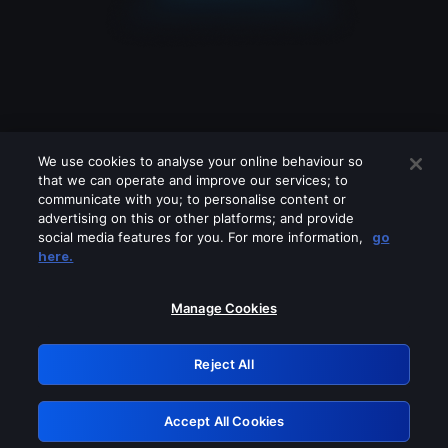
We use cookies to analyse your online behaviour so
that we can operate and improve our services; to
communicate with you; to personalise content or
advertising on this or other platforms; and provide
social media features for you. For more information,
go
Looks like you are connecting through
here.
a VPN, proxy or 'unblocker' service.
Please turn off any of these services
Manage Cookies
and try again.
Reject All
GRN: 0.8e1c2117.1786289382.9d6e2b6f
Accept All Cookies
Retry