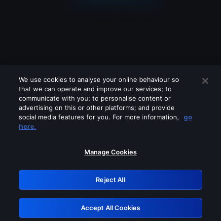
We use cookies to analyse your online behaviour so
that we can operate and improve our services; to
communicate with you; to personalise content or
advertising on this or other platforms; and provide
social media features for you. For more information,
go
Looks like you are connecting through
here.
a VPN, proxy or 'unblocker' service.
Please turn off any of these services
Manage Cookies
and try again.
Reject All
GRN: 0.931c2117.1786094336.69b050fd
Accept All Cookies
Retry