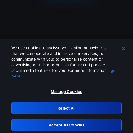
We use cookies to analyse your online behaviour so
that we can operate and improve our services; to
communicate with you; to personalise content or
advertising on this or other platforms; and provide
social media features for you. For more information,
go
Looks like you are connecting through
here.
a VPN, proxy or 'unblocker' service.
Please turn off any of these services
Manage Cookies
and try again.
Reject All
GRN: 0.8c1c2117.1786085406.63541c67
Accept All Cookies
Retry