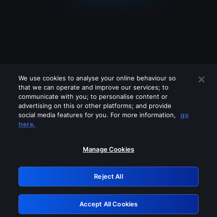
We use cookies to analyse your online behaviour so
that we can operate and improve our services; to
communicate with you; to personalise content or
advertising on this or other platforms; and provide
social media features for you. For more information,
go
Looks like you are connecting through
here.
a VPN, proxy or 'unblocker' service.
Please turn off any of these services
Manage Cookies
and try again.
Reject All
GRN: 0.8d1c2117.1786276170.882c8267
Accept All Cookies
Retry