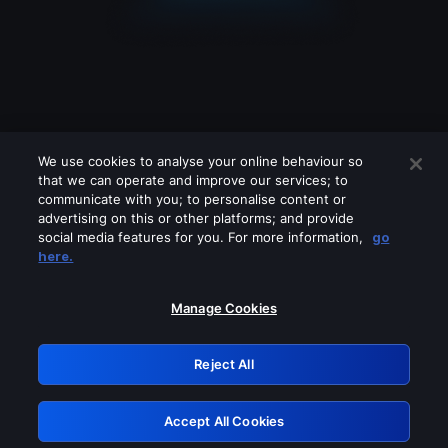
We use cookies to analyse your online behaviour so
that we can operate and improve our services; to
communicate with you; to personalise content or
advertising on this or other platforms; and provide
social media features for you. For more information,
go
Looks like you are connecting through
here.
a VPN, proxy or 'unblocker' service.
Please turn off any of these services
Manage Cookies
and try again.
Reject All
GRN: 0.881c2117.1786255382.a034da99
Accept All Cookies
Retry