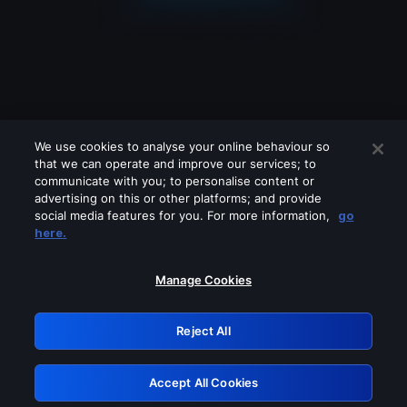
We use cookies to analyse your online behaviour so
that we can operate and improve our services; to
communicate with you; to personalise content or
advertising on this or other platforms; and provide
social media features for you. For more information,
go
Looks like you are connecting through
here.
a VPN, proxy or 'unblocker' service.
Please turn off any of these services
Manage Cookies
and try again.
Reject All
GRN: 0.48623017.1786009914.4fbed08
Accept All Cookies
Retry