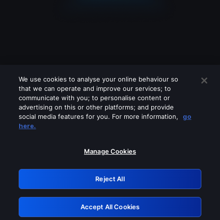
We use cookies to analyse your online behaviour so
that we can operate and improve our services; to
communicate with you; to personalise content or
advertising on this or other platforms; and provide
social media features for you. For more information,
go
Looks like you are connecting through
here.
a VPN, proxy or 'unblocker' service.
Please turn off any of these services
Manage Cookies
and try again.
Reject All
GRN: 0.891c2117.1786276751.254fe8df
Accept All Cookies
Retry