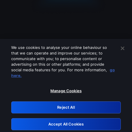
We use cookies to analyse your online behaviour so
that we can operate and improve our services; to
communicate with you; to personalise content or
advertising on this or other platforms; and provide
social media features for you. For more information,
go
Looks like you are connecting through
here.
a VPN, proxy or 'unblocker' service.
Please turn off any of these services
Manage Cookies
and try again.
Reject All
GRN: 0.941c2117.1785998239.8aee945c
Accept All Cookies
Retry