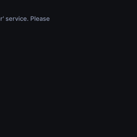
r' service. Please