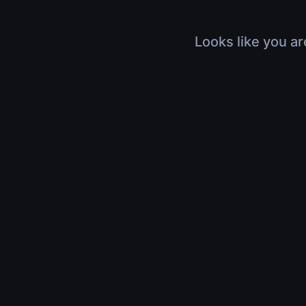
Looks like you ar