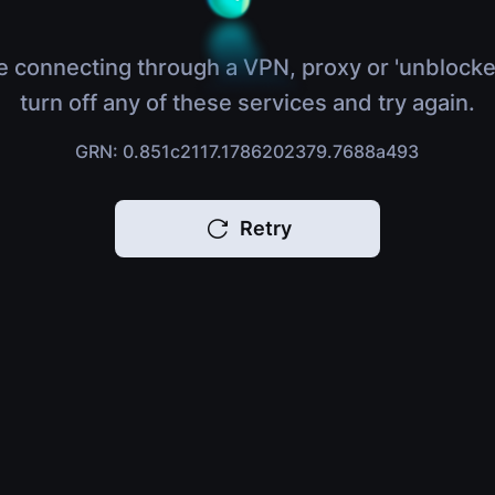
e connecting through a VPN, proxy or 'unblocke
turn off any of these services and try again.
GRN: 0.851c2117.1786202379.7688a493
Retry