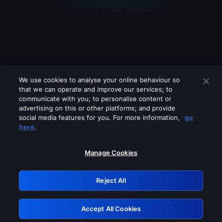
We use cookies to analyse your online behaviour so
that we can operate and improve our services; to
communicate with you; to personalise content or
advertising on this or other platforms; and provide
social media features for you. For more information,
go
Looks like you are connecting through
here.
a VPN, proxy or 'unblocker' service.
Please turn off any of these services
Manage Cookies
and try again.
Reject All
GRN: 0.891c2117.1786362988.30b59ff4
Accept All Cookies
Retry