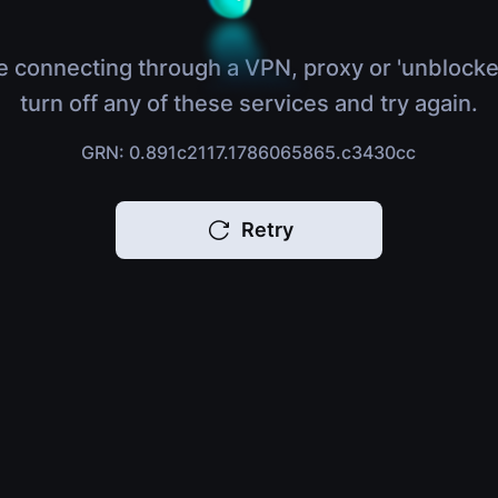
e connecting through a VPN, proxy or 'unblocke
turn off any of these services and try again.
GRN: 0.891c2117.1786065865.c3430cc
Retry