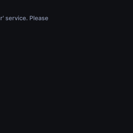
r' service. Please