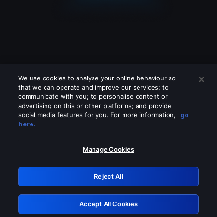
We use cookies to analyse your online behaviour so
that we can operate and improve our services; to
communicate with you; to personalise content or
advertising on this or other platforms; and provide
social media features for you. For more information,
go
Looks like you are connecting through
here.
a VPN, proxy or 'unblocker' service.
Please turn off any of these services
Manage Cookies
and try again.
Reject All
GRN: 0.931c2117.1786287367.7fe07999
Accept All Cookies
Retry