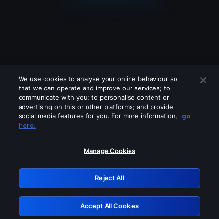
We use cookies to analyse your online behaviour so
that we can operate and improve our services; to
communicate with you; to personalise content or
advertising on this or other platforms; and provide
social media features for you. For more information,
go
Looks like you are connecting through
here.
a VPN, proxy or 'unblocker' service.
Please turn off any of these services
Manage Cookies
and try again.
Reject All
GRN: 0.961c2117.1786274643.7645b179
Accept All Cookies
Retry