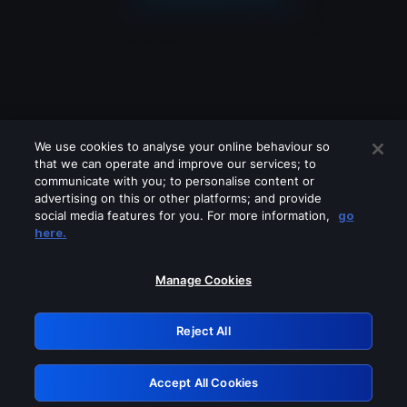
We use cookies to analyse your online behaviour so
that we can operate and improve our services; to
communicate with you; to personalise content or
advertising on this or other platforms; and provide
social media features for you. For more information,
go
Looks like you are connecting through
here.
a VPN, proxy or 'unblocker' service.
Please turn off any of these services
Manage Cookies
and try again.
Reject All
GRN: 0.31623017.1786058033.2cd2941
Accept All Cookies
Retry