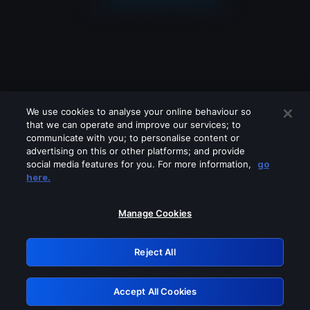
We use cookies to analyse your online behaviour so
that we can operate and improve our services; to
communicate with you; to personalise content or
advertising on this or other platforms; and provide
social media features for you. For more information,
go
Looks like you are connecting through
here.
a VPN, proxy or 'unblocker' service.
Please turn off any of these services
Manage Cookies
and try again.
Reject All
GRN: 0.37623017.1786094811.3817976
Accept All Cookies
Retry