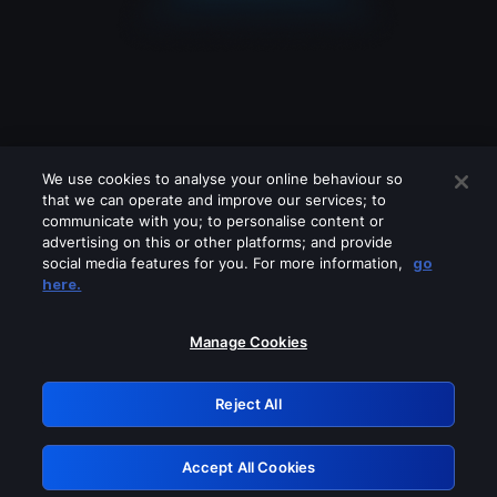
We use cookies to analyse your online behaviour so
that we can operate and improve our services; to
communicate with you; to personalise content or
advertising on this or other platforms; and provide
social media features for you. For more information,
go
Looks like you are connecting through
here.
a VPN, proxy or 'unblocker' service.
Please turn off any of these services
Manage Cookies
and try again.
Reject All
GRN: 0.8a1c2117.1786113302.8bc904a1
Accept All Cookies
Retry