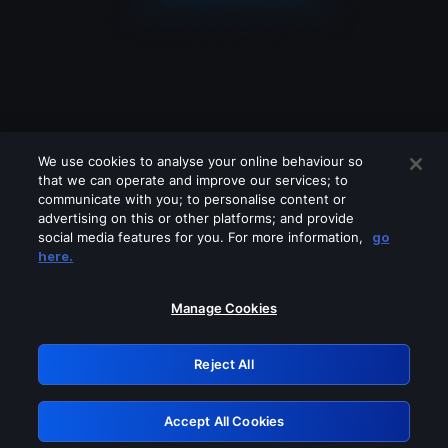
We use cookies to analyse your online behaviour so
that we can operate and improve our services; to
communicate with you; to personalise content or
advertising on this or other platforms; and provide
social media features for you. For more information,
go
Looks like you are connecting through
here.
a VPN, proxy or 'unblocker' service.
Please turn off any of these services
Manage Cookies
and try again.
Reject All
GRN: 0.941c2117.1786208296.ac737618
Accept All Cookies
Retry