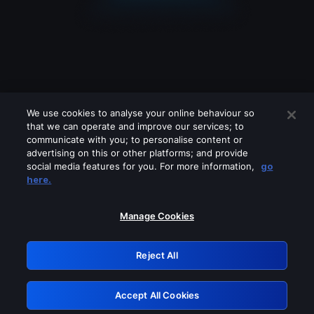
We use cookies to analyse your online behaviour so
that we can operate and improve our services; to
communicate with you; to personalise content or
advertising on this or other platforms; and provide
social media features for you. For more information,
go
Looks like you are connecting through
here.
a VPN, proxy or 'unblocker' service.
Please turn off any of these services
Manage Cookies
and try again.
Reject All
GRN: 0.971c2117.1786263970.874f7eec
Accept All Cookies
Retry