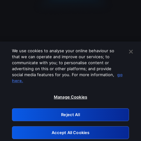
We use cookies to analyse your online behaviour so
that we can operate and improve our services; to
communicate with you; to personalise content or
advertising on this or other platforms; and provide
social media features for you. For more information,
go
Looks like you are connecting through
here.
a VPN, proxy or 'unblocker' service.
Please turn off any of these services
Manage Cookies
and try again.
Reject All
GRN: 0.53623017.1786004565.6372392
Accept All Cookies
Retry