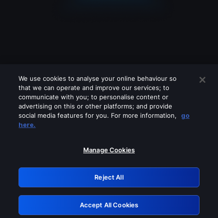
We use cookies to analyse your online behaviour so
that we can operate and improve our services; to
communicate with you; to personalise content or
advertising on this or other platforms; and provide
social media features for you. For more information,
go
Looks like you are connecting through
here.
a VPN, proxy or 'unblocker' service.
Please turn off any of these services
Manage Cookies
and try again.
Reject All
GRN: 0.8e1c2117.1786328681.a36d2d35
Accept All Cookies
Retry